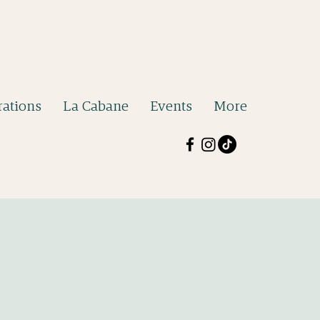
ations
La Cabane
Events
More
b