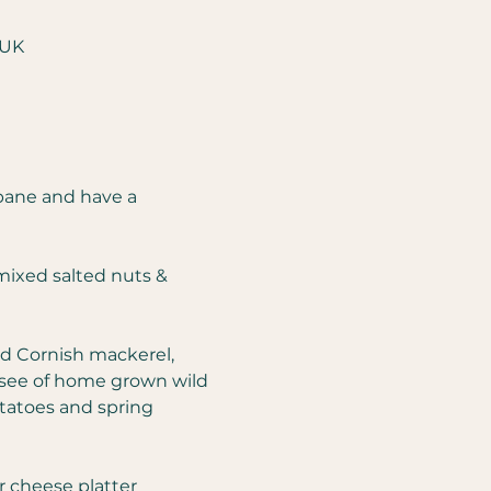
 UK
bane and have a 
 mixed salted nuts & 
ed Cornish mackerel, 
assee of home grown wild 
tatoes and spring 
 cheese platter