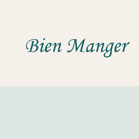
Bien Manger