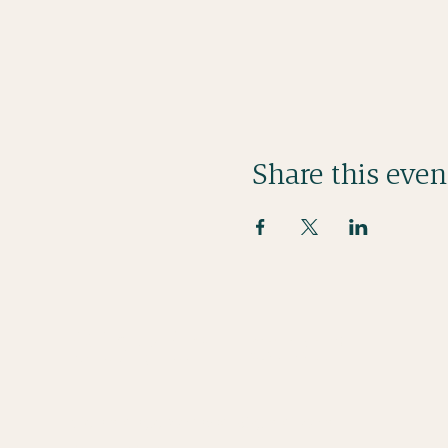
Share this even
Stay in Touch
bienmangercornwall@gmail.com