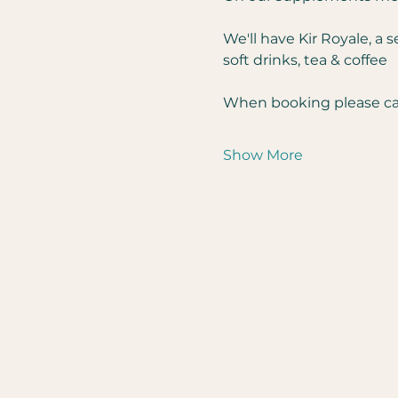
We'll have Kir Royale, a 
soft drinks, tea & coffee
When booking please can
Show More