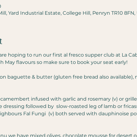
0
ll, Yard Industrial Estate, College Hill, Penryn TR10 8FN,
t
e hoping to run our first al fresco supper club at La Ca
h May flavours so make sure to book your seat early!
ion baguette & butter (gluten free bread also available),
 camembert infused with garlic and rosemary (v) or grill
me dressing followed by  slow-roasted leg of lamb or fric
hbours Fal Fungi  (v) both served with dauphinoise po
 we have mixed olives, chocolate mousse for desert or