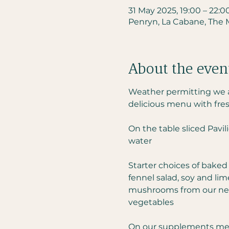
31 May 2025, 19:00 – 22:0
Penryn, La Cabane, The Mi
About the even
Weather permitting we ar
delicious menu with fres
On the table sliced Pavil
water
Starter choices of baked
fennel salad, soy and li
mushrooms from our neig
vegetables
On our supplements menu