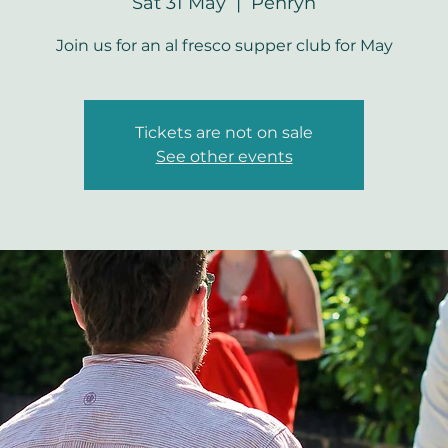
Sat 31 May
  |  
Penryn
Join us for an al fresco supper club for May
Tickets are not on sale
See other events