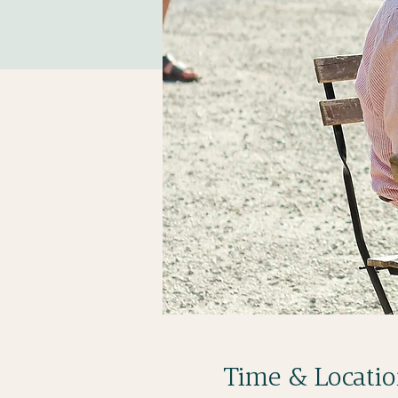
Time & Locati