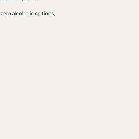
zero alcoholic options, 