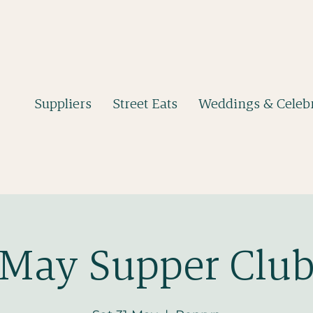
Suppliers
Street Eats
Weddings & Celebr
May Supper Clu