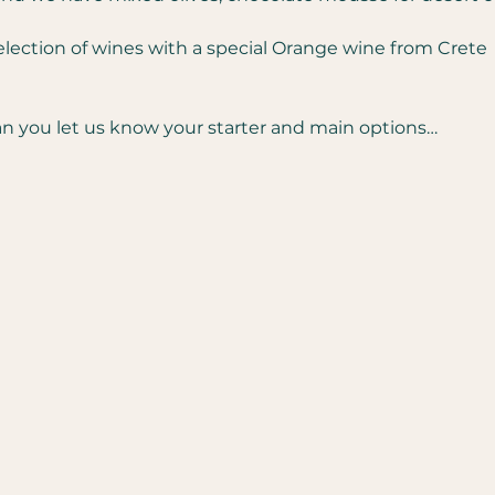
selection of wines with a special Orange wine from Crete  
 you let us know your starter and main options…