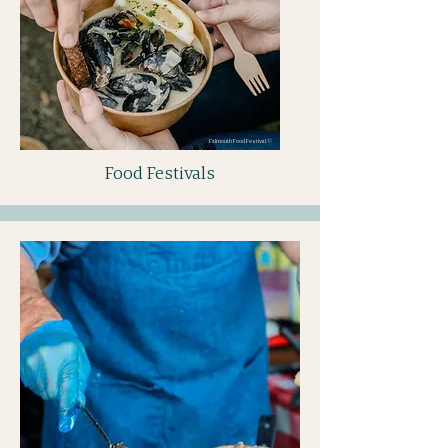
Falmouth Food Festival ©
Food Festivals