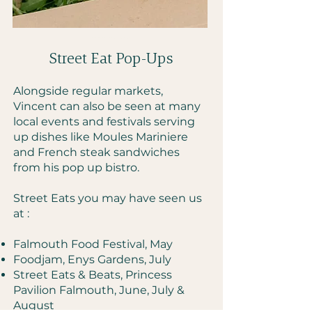
Falmouth Food Festival ©
Street Eat Pop-Ups​
Alongside regular markets,
Vincent can also be seen at many
local events and festivals serving
up dishes like Moules Mariniere
and French steak sandwiches
from his pop up bistro.
Street Eats you may have seen us
at :
Falmouth Food Festival, May
Foodjam, Enys Gardens, July
Street Eats & Beats, Princess
Pavilion Falmouth, June, July &
August