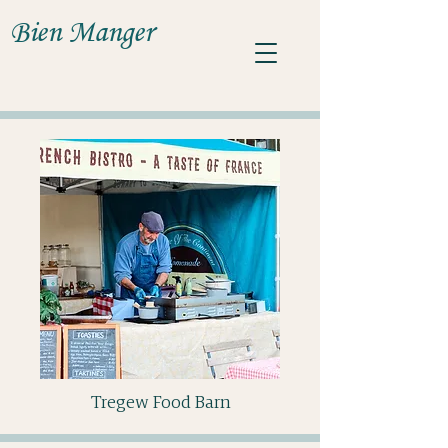
Bien Manger
Tregew Food Barn