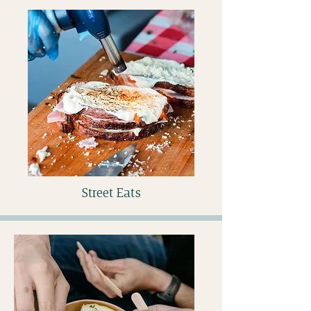
Street Eats