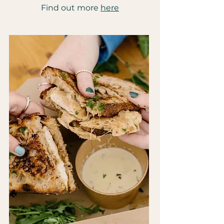
Find out more
here