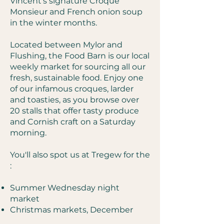
Vincent's signature Croque
Monsieur and French onion soup
in the winter months.
Located between Mylor and
Flushing, the Food Barn is our local
weekly market for sourcing all our
fresh, sustainable food. Enjoy one
of our infamous croques, larder
and toasties, as you browse over
20 stalls that offer tasty produce
and Cornish craft on a Saturday
morning.
You'll also spot us at Tregew for the
:
Summer Wednesday night
market
Christmas markets, December​