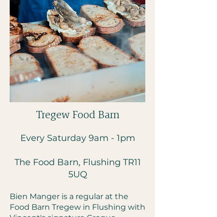
Tregew Food Barn
Every Saturday 9am - 1pm
The Food Barn, Flushing
TR11
5UQ
Bien Manger is a regular at the
Food Barn Tregew in Flushing with