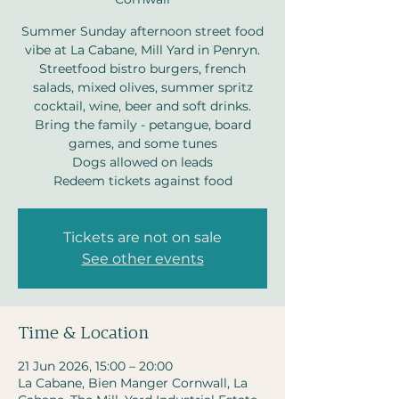
Summer Sunday afternoon street food
vibe at La Cabane, Mill Yard in Penryn.
Streetfood bistro burgers, french
salads, mixed olives, summer spritz
cocktail, wine, beer and soft drinks.
Bring the family - petangue, board
games, and some tunes
Dogs allowed on leads
Redeem tickets against food
Tickets are not on sale
See other events
Time & Location
21 Jun 2026, 15:00 – 20:00
La Cabane, Bien Manger Cornwall, La