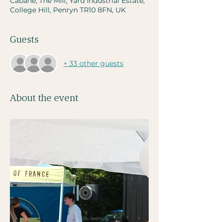
Cabane, The Mill, Yard Industrial Estate,
College Hill, Penryn TR10 8FN, UK
Guests
+ 33 other guests
About the event