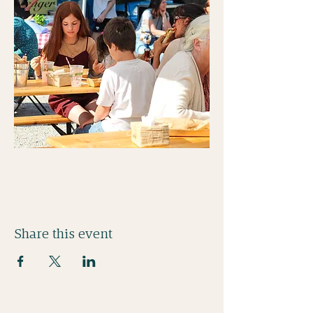
Share this event