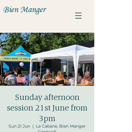
Bien Manger
Sunday afternoon
session 21st June from
3pm
Sun 21 Jun
  |  
La Cabane, Bien Manger
Cornwall