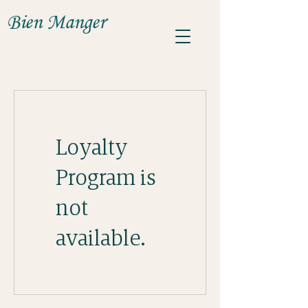
Bien Manger
Loyalty
Program is
not
available.