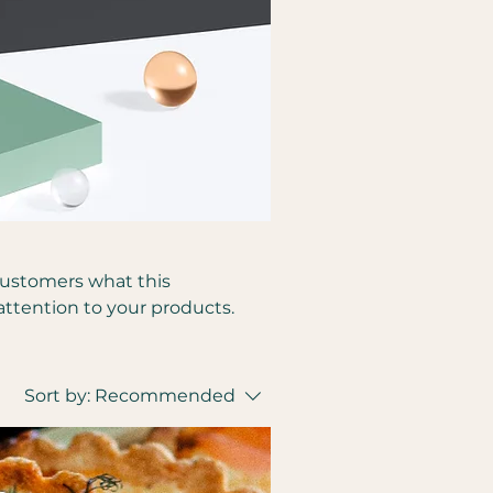
l customers what this
attention to your products.
Sort by:
Recommended