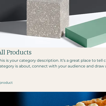
All Products
his is your category description. It’s a great place to tel
ategory is about, connect with your audience and draw 
 product