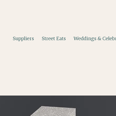
Suppliers
Street Eats
Weddings & Celebr