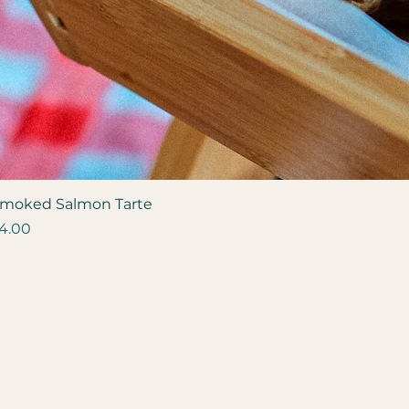
moked Salmon Tarte
rice
4.00