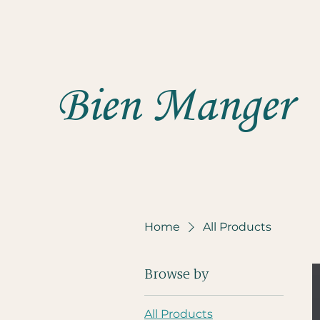
Bien Manger
Home
All Products
Browse by
All Products