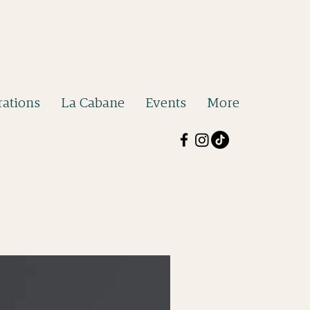
ations
La Cabane
Events
More