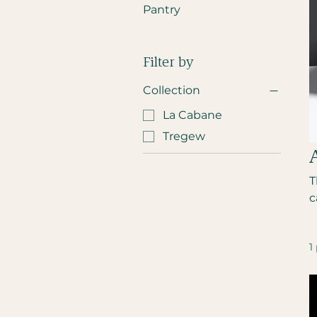
Pantry
Filter by
Collection
La Cabane
Tregew
T
c
1